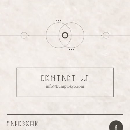
info@bumptokyo.com