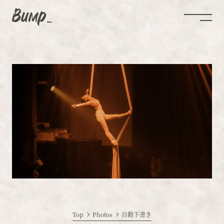
Top
Photos
自動下書き