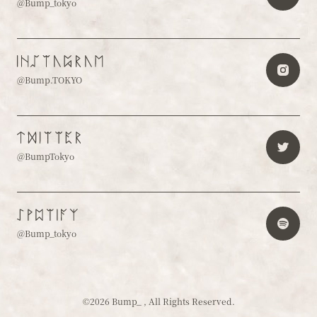
@Bump_tokyo
@Bump.TOKYO
@BumpTokyo
@Bump_tokyo
©2026 Bump_ , All Rights Reserved.