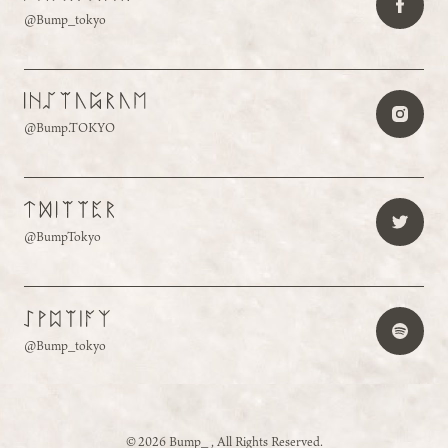
@Bump_tokyo
@Bump.TOKYO
@BumpTokyo
@Bump_tokyo
©2026 Bump_ , All Rights Reserved.