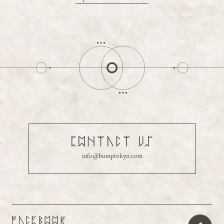
info@bumptokyo.com