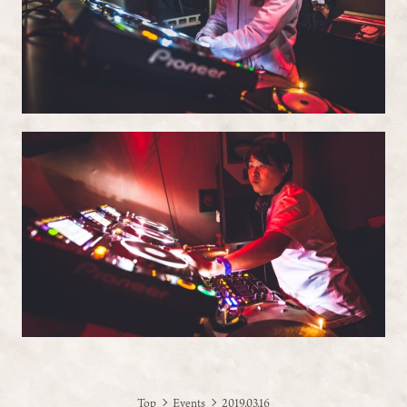
Top
Events
2019.03.16